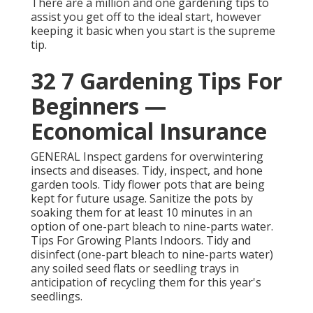
There are a million and one gardening tips to
assist you get off to the ideal start, however
keeping it basic when you start is the supreme
tip.
32 7 Gardening Tips For
Beginners —
Economical Insurance
GENERAL Inspect gardens for overwintering
insects and diseases. Tidy, inspect, and hone
garden tools. Tidy flower pots that are being
kept for future usage. Sanitize the pots by
soaking them for at least 10 minutes in an
option of one-part bleach to nine-parts water.
Tips For Growing Plants Indoors. Tidy and
disinfect (one-part bleach to nine-parts water)
any soiled seed flats or seedling trays in
anticipation of recycling them for this year's
seedlings.