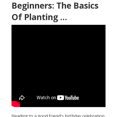
Beginners: The Basics
Of Planting ...
Heading to a good friend's birthday celebration