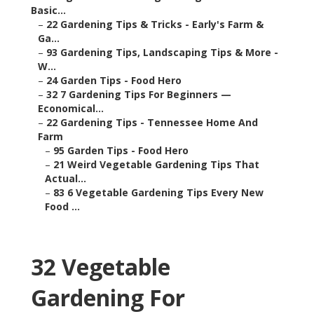
Basic...
–
22 Gardening Tips & Tricks - Early's Farm &
Ga...
–
93 Gardening Tips, Landscaping Tips & More -
W...
–
24 Garden Tips - Food Hero
–
32 7 Gardening Tips For Beginners —
Economical...
–
22 Gardening Tips - Tennessee Home And
Farm
–
95 Garden Tips - Food Hero
–
21 Weird Vegetable Gardening Tips That
Actual...
–
83 6 Vegetable Gardening Tips Every New
Food ...
32 Vegetable
Gardening For