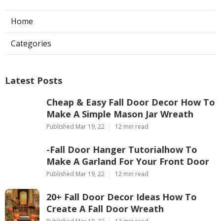
Home
Categories
Latest Posts
Cheap & Easy Fall Door Decor How To
Make A Simple Mason Jar Wreath
Published Mar 19, 22
12 min read
-Fall Door Hanger Tutorialhow To
Make A Garland For Your Front Door
Published Mar 19, 22
12 min read
20+ Fall Door Decor Ideas How To
Create A Fall Door Wreath