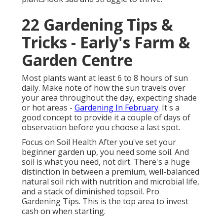
22 Gardening Tips &
Tricks - Early's Farm &
Garden Centre
Most plants want at least 6 to 8 hours of sun
daily. Make note of how the sun travels over
your area throughout the day, expecting shade
or hot areas -
Gardening In February
. It's a
good concept to provide it a couple of days of
observation before you choose a last spot.
Focus on Soil Health After you've set your
beginner garden up, you need some soil. And
soil is what you need, not dirt. There's a huge
distinction in between a premium, well-balanced
natural soil rich with nutrition and microbial life,
and a stack of diminished topsoil. Pro
Gardening Tips. This is the top area to invest
cash on when starting.