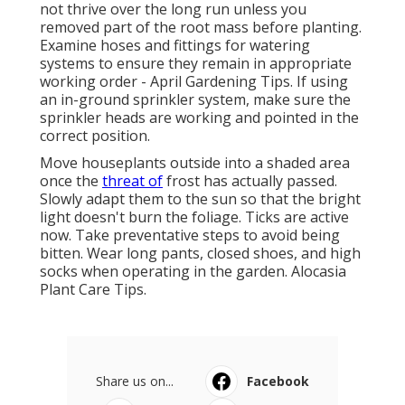
not thrive over the long run unless you
removed part of the root mass before planting.
Examine hoses and fittings for watering
systems to ensure they remain in appropriate
working order - April Gardening Tips. If using
an in-ground sprinkler system, make sure the
sprinkler heads are working and pointed in the
correct position.
Move houseplants outside into a shaded area
once the
threat of
frost has actually passed.
Slowly adapt them to the sun so that the bright
light doesn't burn the foliage. Ticks are active
now. Take preventative steps to avoid being
bitten. Wear long pants, closed shoes, and high
socks when operating in the garden. Alocasia
Plant Care Tips.
Share us on...
Facebook