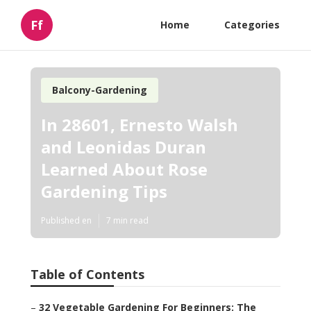
Ff
Home
Categories
Balcony-Gardening
In 28601, Ernesto Walsh
and Leonidas Duran
Learned About Rose
Gardening Tips
Published en
7 min read
Table of Contents
–
32 Vegetable Gardening For Beginners: The