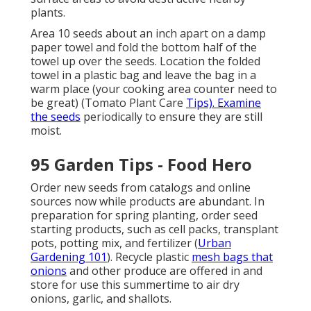
plants.
Area 10 seeds about an inch apart on a damp
paper towel and fold the bottom half of the
towel up over the seeds. Location the folded
towel in a plastic bag and leave the bag in a
warm place (your cooking area counter need to
be great) (Tomato Plant Care
Tips). Examine
the seeds
periodically to ensure they are still
moist.
95 Garden Tips - Food Hero
Order new seeds from catalogs and online
sources now while products are abundant. In
preparation for spring planting, order seed
starting products, such as cell packs, transplant
pots, potting mix, and fertilizer (
Urban
Gardening 101
). Recycle plastic
mesh bags that
onions
and other produce are offered in and
store for use this summertime to air dry
onions, garlic, and shallots.