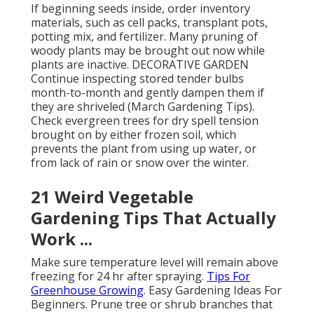
If beginning seeds inside, order inventory
materials, such as cell packs, transplant pots,
potting mix, and fertilizer. Many pruning of
woody plants may be brought out now while
plants are inactive. DECORATIVE GARDEN
Continue inspecting stored tender bulbs
month-to-month and gently dampen them if
they are shriveled (March Gardening Tips).
Check evergreen trees for dry spell tension
brought on by either frozen soil, which
prevents the plant from using up water, or
from lack of rain or snow over the winter.
21 Weird Vegetable
Gardening Tips That Actually
Work ...
Make sure temperature level will remain above
freezing for 24 hr after spraying.
Tips For
Greenhouse Growing
. Easy Gardening Ideas For
Beginners. Prune tree or shrub branches that