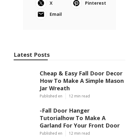
X
Pinterest
Email
Latest Posts
Cheap & Easy Fall Door Decor
How To Make A Simple Mason
Jar Wreath
Published en
12 min read
-Fall Door Hanger
Tutorialhow To Make A
Garland For Your Front Door
Published en
12 min read