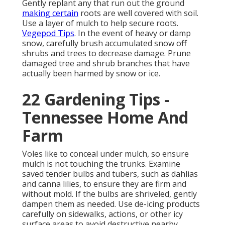
Gently replant any that run out the ground
making certain
roots are well covered with soil.
Use a layer of mulch to help secure roots.
Vegepod Tips
. In the event of heavy or damp
snow, carefully brush accumulated snow off
shrubs and trees to decrease damage. Prune
damaged tree and shrub branches that have
actually been harmed by snow or ice.
22 Gardening Tips -
Tennessee Home And
Farm
Voles like to conceal under mulch, so ensure
mulch is not touching the trunks. Examine
saved tender bulbs and tubers, such as dahlias
and canna lilies, to ensure they are firm and
without mold. If the bulbs are shriveled, gently
dampen them as needed. Use de-icing products
carefully on sidewalks, actions, or other icy
surface areas to avoid destructive nearby