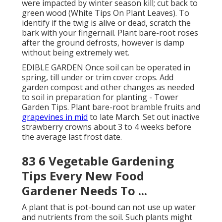
were impacted by winter season kill; cut back to
green wood (White Tips On Plant Leaves). To
identify if the twig is alive or dead, scratch the
bark with your fingernail. Plant bare-root roses
after the ground defrosts, however is damp
without being extremely wet.
EDIBLE GARDEN Once soil can be operated in
spring, till under or trim cover crops. Add
garden compost and other changes as needed
to soil in preparation for planting - Tower
Garden Tips. Plant bare-root bramble fruits and
grapevines in mid
to late March. Set out inactive
strawberry crowns about 3 to 4 weeks before
the average last frost date.
83 6 Vegetable Gardening
Tips Every New Food
Gardener Needs To ...
A plant that is pot-bound can not use up water
and nutrients from the soil. Such plants might