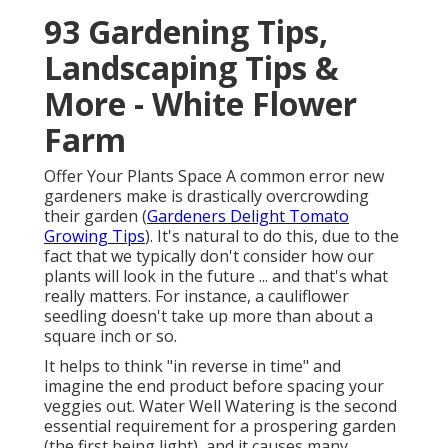
93 Gardening Tips,
Landscaping Tips &
More - White Flower
Farm
Offer Your Plants Space A common error new
gardeners make is drastically overcrowding
their garden (
Gardeners Delight Tomato
Growing Tips
). It's natural to do this, due to the
fact that we typically don't consider how our
plants will look in the future ... and that's what
really matters. For instance, a cauliflower
seedling doesn't take up more than about a
square inch or so.
It helps to think "in reverse in time" and
imagine the end product before spacing your
veggies out. Water Well Watering is the second
essential requirement for a prospering garden
(the first being light), and it causes many