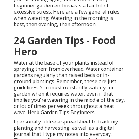
beginner garden enthusiasts a fair bit of
excessive stress. Here are a few general rules
when watering: Watering in the morning is
best, then evening, then afternoon.
24 Garden Tips - Food
Hero
Water at the base of your plants instead of
spraying them from overhead. Water container
gardens regularly than raised beds or in-
ground plantings. Remember, these are just
guidelines. You must constantly water your
garden when it requires water, even if that
implies you're watering in the middle of the day,
or lot of times per week throughout a heat
wave. Herb Garden Tips Beginners.
I personally utilize a spreadsheet to track my
planting and harvesting, as well as a digital
journal that I type my notes into everyday.