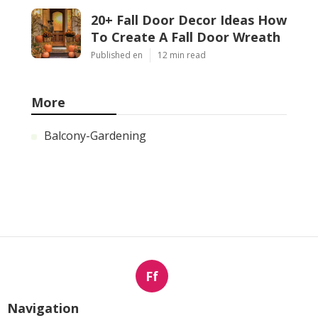
20+ Fall Door Decor Ideas How
To Create A Fall Door Wreath
Published en
12 min read
More
Balcony-Gardening
Ff
Navigation