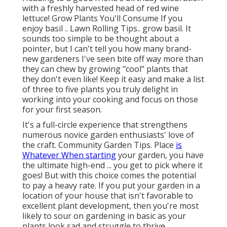
with a freshly harvested head of red wine
lettuce! Grow Plants You'll Consume If you
enjoy basil .. Lawn Rolling Tips.. grow basil. It
sounds too simple to be thought about a
pointer, but I can't tell you how many brand-
new gardeners I've seen bite off way more than
they can chew by growing "cool" plants that
they don't even like! Keep it easy and make a list
of three to five plants you truly delight in
working into your cooking and focus on those
for your first season.
It's a full-circle experience that strengthens
numerous novice garden enthusiasts' love of
the craft. Community Garden Tips. Place
is
Whatever When starting
your garden, you have
the ultimate high-end ... you get to pick where it
goes! But with this choice comes the potential
to pay a heavy rate. If you put your garden in a
location of your house that isn't favorable to
excellent plant development, then you're most
likely to sour on gardening in basic as your
plants look sad and struggle to thrive.